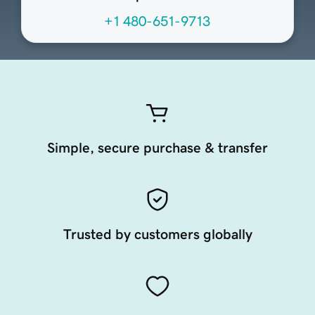
+1 480-651-9713
Simple, secure purchase & transfer
Trusted by customers globally